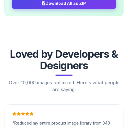
Download All as ZIP
Loved by Developers &
Designers
Over 10,000 images optimized. Here's what people
are saying.
"Reduced my entire product image library from 340