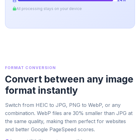
All processing stays on your device
FORMAT CONVERSION
Convert between any image
format instantly
Switch from HEIC to JPG, PNG to WebP, or any
combination. WebP files are 30% smaller than JPG at
the same quality, making them perfect for websites
and better Google PageSpeed scores.