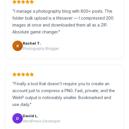
"I manage a photography blog with 800+ posts. The
folder bulk upload is a lifesaver — I compressed 200
images at once and downloaded them all as a ZIP.
Absolute game changer."
Rachel T.
R
Photography Blogger
"Finally a tool that doesn't require you to create an
account just to compress a PNG. Fast, private, and the
WebP output is noticeably smaller. Bookmarked and
use daily."
David L.
D
WordPress Developer