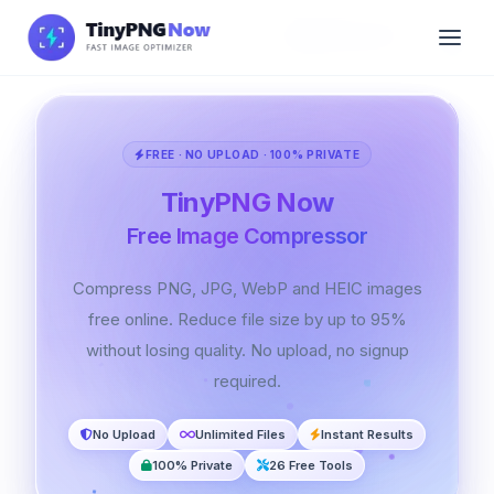
🇬🇧 English
FREE · NO UPLOAD · 100% PRIVATE
TinyPNG Now
Free Image Compressor
Compress PNG, JPG, WebP and HEIC images
free online. Reduce file size by up to 95%
without losing quality. No upload, no signup
required.
No Upload
Unlimited Files
Instant Results
100% Private
26 Free Tools