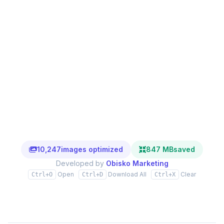
10,247
images optimized
847 MB
saved
Developed by
Obisko Marketing
Open
Download All
Clear
Ctrl+O
Ctrl+D
Ctrl+X