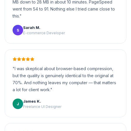
MB down to 28 MB in about 10 minutes. PageSpeed
went from 54 to 91. Nothing else I tried came close to
this."
Sarah M.
S
E-commerce Developer
"I was skeptical about browser-based compression,
but the quality is genuinely identical to the original at
70%. And nothing leaves my computer — that matters
a lot for client work."
James K.
J
Freelance UI Designer