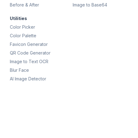
Before & After
Image to Base64
Utilities
Color Picker
Color Palette
Favicon Generator
QR Code Generator
Image to Text OCR
Blur Face
AI Image Detector
OPTIMIZE
Compress IMAGE