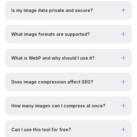
Is my image data private and secure?
What image formats are supported?
What is WebP and why should I use it?
Does image compression affect SEO?
How many images can I compress at once?
Can I use this tool for free?