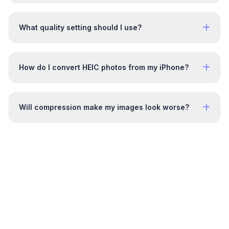
What quality setting should I use?
How do I convert HEIC photos from my iPhone?
Will compression make my images look worse?