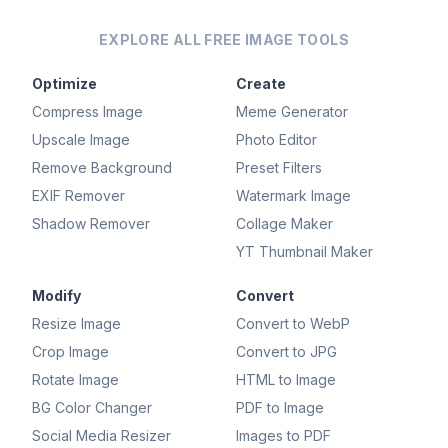
EXPLORE ALL FREE IMAGE TOOLS
Optimize
Create
Compress Image
Meme Generator
Upscale Image
Photo Editor
Remove Background
Preset Filters
EXIF Remover
Watermark Image
Shadow Remover
Collage Maker
YT Thumbnail Maker
Modify
Convert
Resize Image
Convert to WebP
Crop Image
Convert to JPG
Rotate Image
HTML to Image
BG Color Changer
PDF to Image
Social Media Resizer
Images to PDF