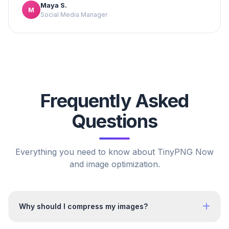
Maya S.
M
Social Media Manager
Frequently Asked
Questions
Everything you need to know about TinyPNG Now
and image optimization.
Why should I compress my images?