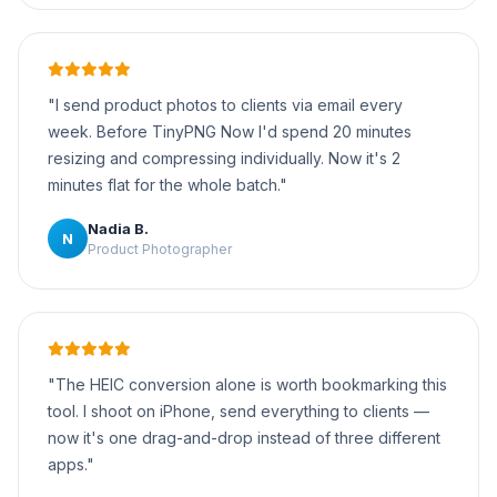
"I send product photos to clients via email every
week. Before TinyPNG Now I'd spend 20 minutes
resizing and compressing individually. Now it's 2
minutes flat for the whole batch."
Nadia B.
N
Product Photographer
"The HEIC conversion alone is worth bookmarking this
tool. I shoot on iPhone, send everything to clients —
now it's one drag-and-drop instead of three different
apps."