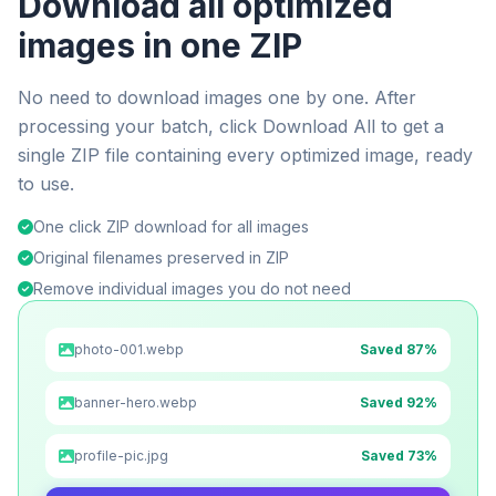
Download all optimized
images in one ZIP
No need to download images one by one. After
processing your batch, click Download All to get a
single ZIP file containing every optimized image, ready
to use.
One click ZIP download for all images
Original filenames preserved in ZIP
Remove individual images you do not need
photo-001.webp
Saved 87%
banner-hero.webp
Saved 92%
profile-pic.jpg
Saved 73%