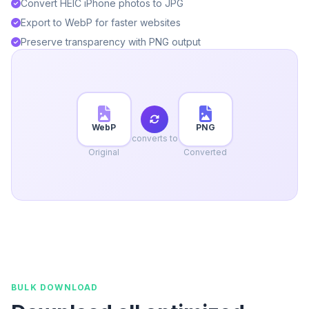
Convert HEIC iPhone photos to JPG
Export to WebP for faster websites
Preserve transparency with PNG output
WebP
PNG
converts to
Original
Converted
BULK DOWNLOAD