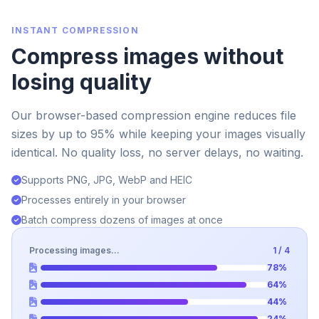
INSTANT COMPRESSION
Compress images without
losing quality
Our browser-based compression engine reduces file
sizes by up to 95% while keeping your images visually
identical. No quality loss, no server delays, no waiting.
Supports PNG, JPG, WebP and HEIC
Processes entirely in your browser
Batch compress dozens of images at once
Processing images...
4 / 4
78%
91%
65%
96%