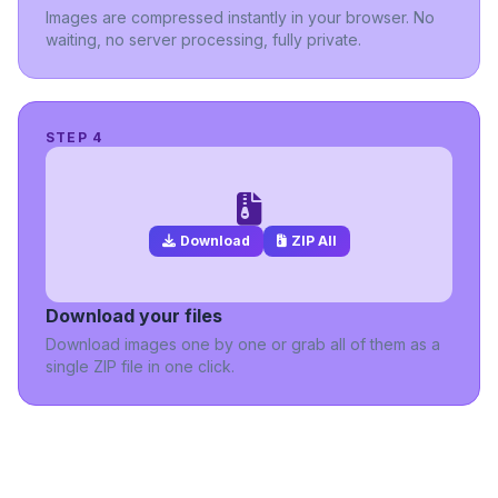
Images are compressed instantly in your browser. No
waiting, no server processing, fully private.
STEP 4
Download
ZIP All
Download your files
Download images one by one or grab all of them as a
single ZIP file in one click.