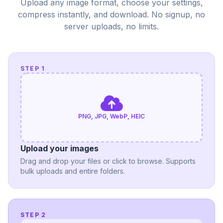
Upload any image format, choose your settings,
compress instantly, and download. No signup, no
server uploads, no limits.
STEP 1
PNG, JPG, WebP, HEIC
Upload your images
Drag and drop your files or click to browse. Supports
bulk uploads and entire folders.
STEP 2