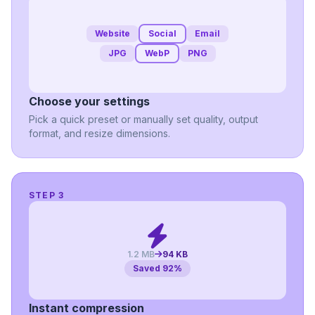
Website
Social
Email
JPG
WebP
PNG
Choose your settings
Pick a quick preset or manually set quality, output
format, and resize dimensions.
STEP 3
1.2 MB
94 KB
Saved 92%
Instant compression