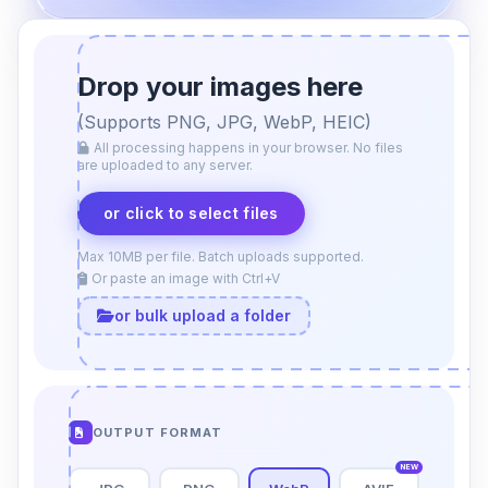
Drop your images here
(Supports PNG, JPG, WebP, HEIC)
All processing happens in your browser. No files
are uploaded to any server.
or click to select files
Max 10MB per file. Batch uploads supported.
Or paste an image with Ctrl+V
or bulk upload a folder
OUTPUT FORMAT
NEW