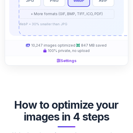
JPG
PNG
WebP
AVIF
+ More formats (GIF, BMP, TIFF, ICO, PDF)
WebP = 30% smaller than JPG
10,247
images optimized
·
847 MB
saved
·
100% private, no upload
Settings
How to optimize your
images in 4 steps