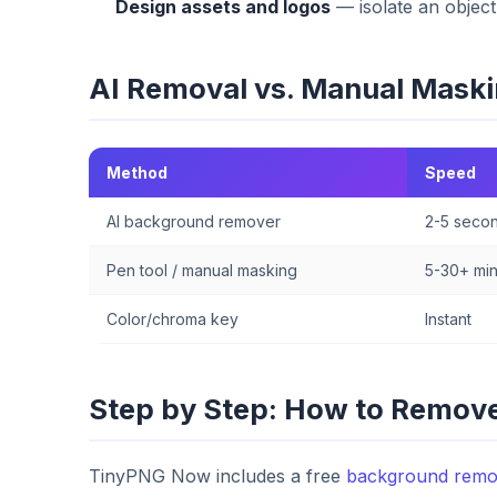
Design assets and logos
— isolate an object
AI Removal vs. Manual Mask
Method
Speed
AI background remover
2-5 seco
Pen tool / manual masking
5-30+ mi
Color/chroma key
Instant
Step by Step: How to Remove
TinyPNG Now includes a free
background remo