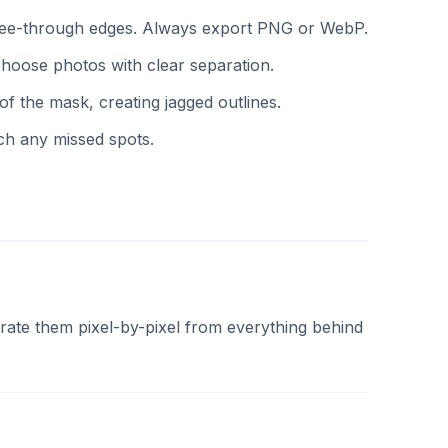
f see-through edges. Always export PNG or WebP.
hoose photos with clear separation.
 the mask, creating jagged outlines.
ch any missed spots.
ate them pixel-by-pixel from everything behind