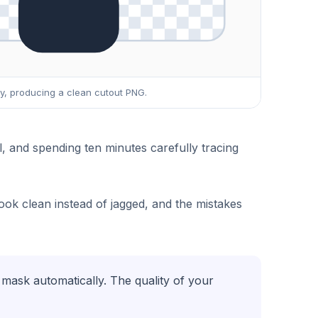
cy, producing a clean cutout PNG.
and spending ten minutes carefully tracing
ook clean instead of jagged, and the mistakes
mask automatically. The quality of your