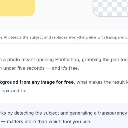
e AI detects the subject and replaces everything else with transparen
a photo meant opening Photoshop, grabbing the pen tool, 
n under five seconds — and it's free.
kground from any image for free
, what makes the result l
 hair and fur.
 by detecting the subject and generating a transparency 
ng — matters more than which tool you use.