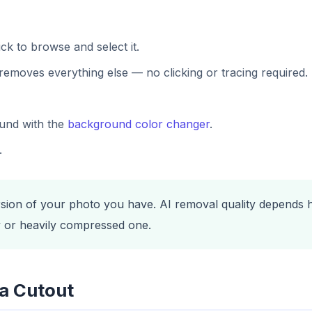
ck to browse and select it.
removes everything else — no clicking or tracing required.
ound with the
background color changer
.
.
rsion of your photo you have. AI removal quality depends he
ry or heavily compressed one.
a Cutout