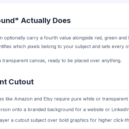
und" Actually Does
n optionally carry a fourth value alongside red, green and
ies which pixels belong to your subject and sets every oth
n a transparent canvas, ready to be placed over anything.
nt Cutout
 like Amazon and Etsy require pure white or transparent
son onto a branded background for a website or LinkedI
yer a cutout subject over bold graphics for higher click-t