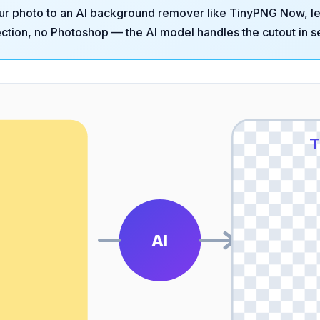
ur photo to an AI background remover like
TinyPNG Now
, l
tion, no Photoshop — the AI model handles the cutout in s
O
T
AI