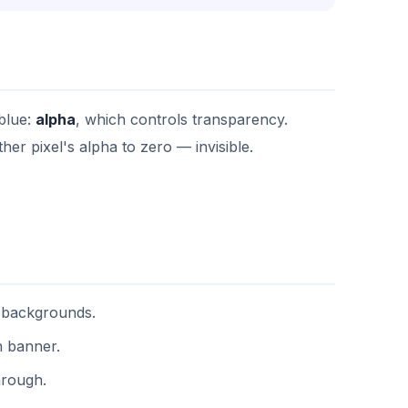
 blue:
alpha
, which controls transparency.
er pixel's alpha to zero — invisible.
 backgrounds.
n banner.
hrough.