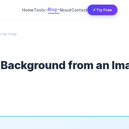
Blog
Home
Tools
About
Contact
⚡ Try Free
 for Free
Background from an Ima