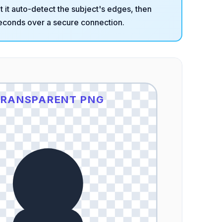
et it auto-detect the subject's edges, then
econds over a secure connection.
RANSPARENT PNG