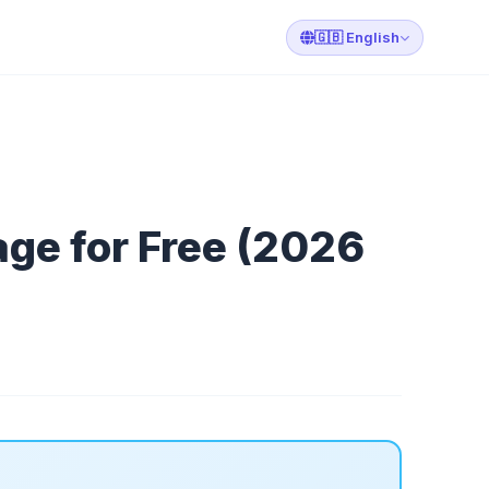
🇬🇧 English
ge for Free (2026