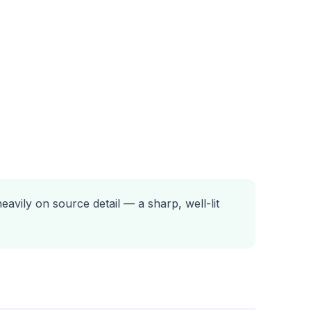
avily on source detail — a sharp, well-lit