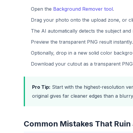
Open the
Background Remover tool
.
Drag your photo onto the upload zone, or cli
The AI automatically detects the subject and 
Preview the transparent PNG result instantly.
Optionally, drop in a new solid color backgr
Download your cutout as a transparent PNG
Pro Tip:
Start with the highest-resolution ve
original gives far cleaner edges than a blur
Common Mistakes That Ruin 