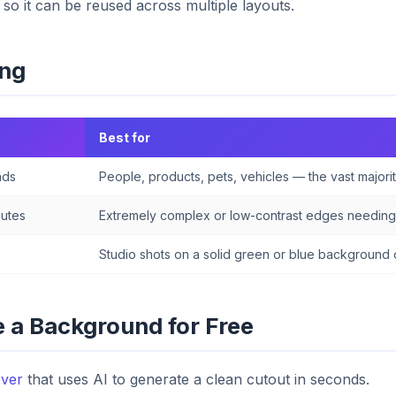
 so it can be reused across multiple layouts.
ing
Best for
nds
People, products, pets, vehicles — the vast majorit
nutes
Extremely complex or low-contrast edges needing 
Studio shots on a solid green or blue background 
 a Background for Free
ver
that uses AI to generate a clean cutout in seconds.