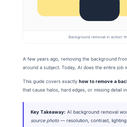
Background removal in action: th
A few years ago, removing the background from 
around a subject. Today, AI does the entire job i
This guide covers exactly
how to remove a bac
that cause halos, hard edges, or missing detail in
Key Takeaway:
AI background removal works
source photo
— resolution, contrast, lighti