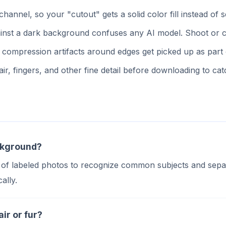
nnel, so your "cutout" gets a solid color fill instead o
inst a dark background confuses any AI model. Shoot or c
ompression artifacts around edges get picked up as part of
r, fingers, and other fine detail before downloading to cat
ckground?
 of labeled photos to recognize common subjects and separ
ally.
ir or fur?