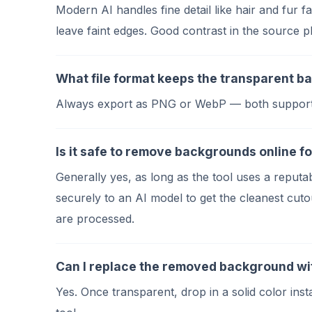
Modern AI handles fine detail like hair and fur 
leave faint edges. Good contrast in the source 
What file format keeps the transparent 
Always export as PNG or WebP — both support an 
Is it safe to remove backgrounds online fo
Generally yes, as long as the tool uses a rep
securely to an AI model to get the cleanest cutou
are processed.
Can I replace the removed background wit
Yes. Once transparent, drop in a solid color in