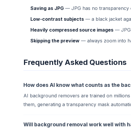
Saving as JPG
— JPG has no transparency cha
Low-contrast subjects
— a black jacket aga
Heavily compressed source images
— JPG c
Skipping the preview
— always zoom into hai
Frequently Asked Questions
How does AI know what counts as the ba
AI background removers are trained on millions
them, generating a transparency mask automatic
Will background removal work well with ha