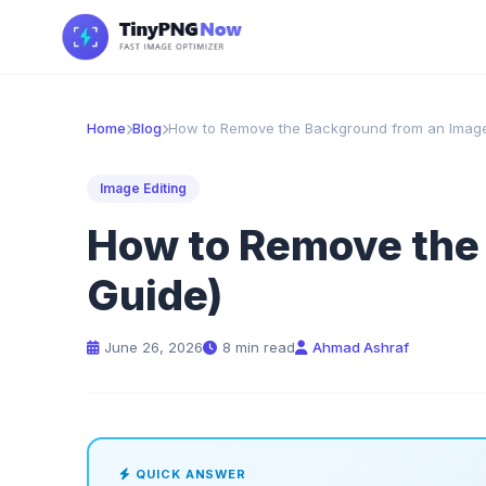
Home
Blog
How to Remove the Background from an Image
Image Editing
How to Remove the 
Guide)
June 26, 2026
8 min read
Ahmad Ashraf
QUICK ANSWER