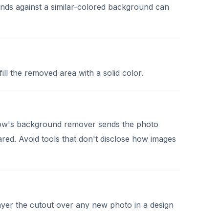
rands against a similar-colored background can
l the removed area with a solid color.
 Now's background remover sends the photo
hared. Avoid tools that don't disclose how images
layer the cutout over any new photo in a design