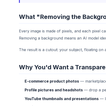
What "Removing the Backgro
Every image is made of pixels, and each pixel ca
Removing a background means an AI model identif
The result is a cutout: your subject, floating o
Why You'd Want a Transpare
E-commerce product photos
— marketplaces
Profile pictures and headshots
— drop a per
YouTube thumbnails and presentations
— la