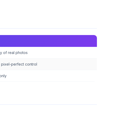
y of real photos
pixel-perfect control
only