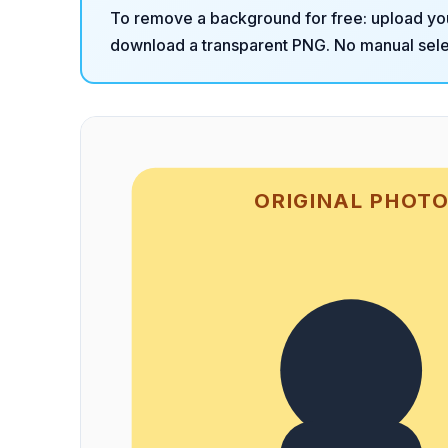
To remove a background for free: upload yo
download a transparent PNG. No manual selec
ORIGINAL PHOT