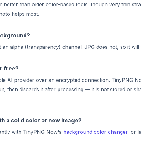
far better than older color-based tools, though very thin st
photo helps most.
background?
alpha (transparency) channel. JPG does not, so it will fil
r free?
utable AI provider over an encrypted connection. TinyPNG
t, then discards it after processing — it is not stored or s
h a solid color or new image?
stantly with TinyPNG Now's
background color changer
, or 