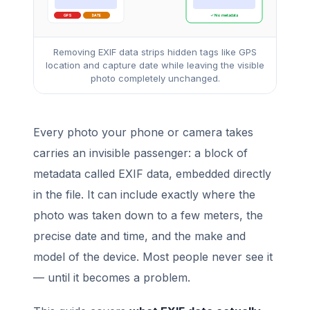
GPS
DATE
✓ No metadata
Removing EXIF data strips hidden tags like GPS
location and capture date while leaving the visible
photo completely unchanged.
Every photo your phone or camera takes
carries an invisible passenger: a block of
metadata called EXIF data, embedded directly
in the file. It can include exactly where the
photo was taken down to a few meters, the
precise date and time, and the make and
model of the device. Most people never see it
— until it becomes a problem.