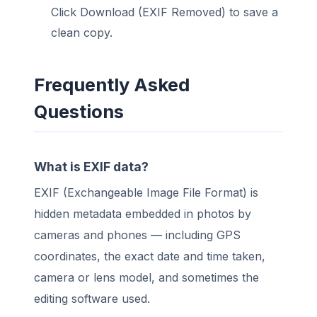
Click Download (EXIF Removed) to save a
clean copy.
Frequently Asked
Questions
What is EXIF data?
EXIF (Exchangeable Image File Format) is
hidden metadata embedded in photos by
cameras and phones — including GPS
coordinates, the exact date and time taken,
camera or lens model, and sometimes the
editing software used.