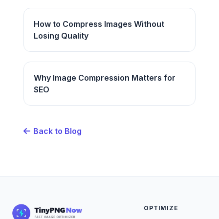
How to Compress Images Without
Losing Quality
Why Image Compression Matters for
SEO
Back to Blog
OPTIMIZE