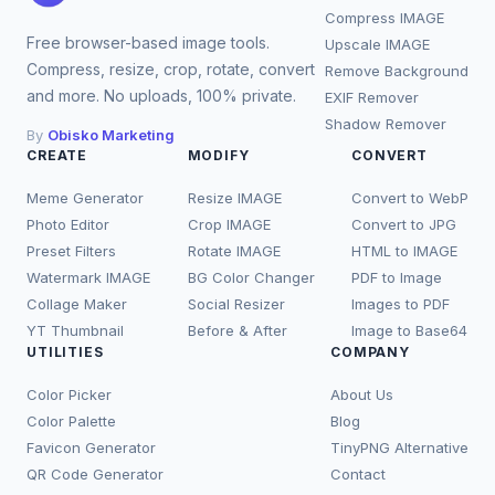
Compress IMAGE
Free browser-based image tools.
Upscale IMAGE
Compress, resize, crop, rotate, convert
Remove Background
and more. No uploads, 100% private.
EXIF Remover
Shadow Remover
By
Obisko Marketing
CREATE
MODIFY
CONVERT
Meme Generator
Resize IMAGE
Convert to WebP
Photo Editor
Crop IMAGE
Convert to JPG
Preset Filters
Rotate IMAGE
HTML to IMAGE
Watermark IMAGE
BG Color Changer
PDF to Image
Collage Maker
Social Resizer
Images to PDF
YT Thumbnail
Before & After
Image to Base64
UTILITIES
COMPANY
Color Picker
About Us
Color Palette
Blog
Favicon Generator
TinyPNG Alternative
QR Code Generator
Contact