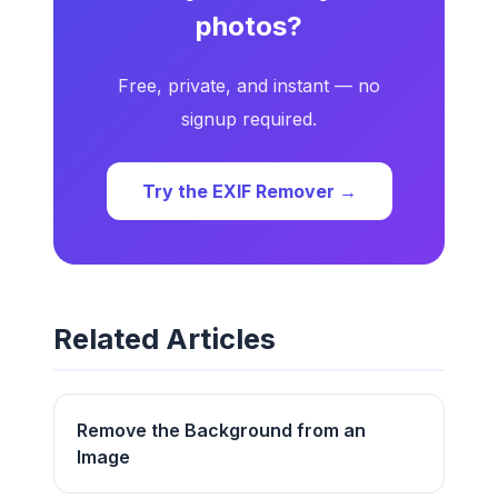
photos?
Free, private, and instant — no
signup required.
Try the EXIF Remover →
Related Articles
Remove the Background from an
Image