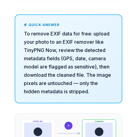
QUICK ANSWER
To remove EXIF data for free: upload
your photo to an
EXIF remover
like
TinyPNG Now, review the detected
metadata fields (GPS, date, camera
model are flagged as sensitive), then
download the cleaned file. The image
pixels are untouched — only the
hidden metadata is stripped.
PHOTO.JPG
CLEAN FILE
✕