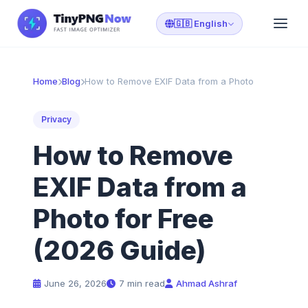
🇬🇧 English
Home
Blog
How to Remove EXIF Data from a Photo
Privacy
How to Remove
EXIF Data from a
Photo for Free
(2026 Guide)
June 26, 2026
7 min read
Ahmad Ashraf