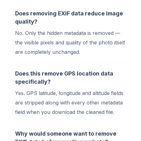
Does removing EXIF data reduce image
quality?
No. Only the hidden metadata is removed —
the visible pixels and quality of the photo itself
are completely unchanged.
Does this remove GPS location data
specifically?
Yes. GPS latitude, longitude and altitude fields
are stripped along with every other metadata
field when you download the cleaned file.
Why would someone want to remove