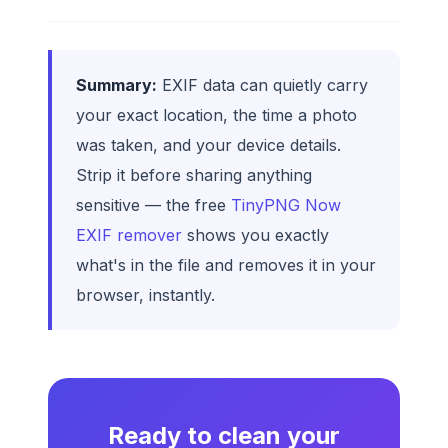
Summary:
EXIF data can quietly carry
your exact location, the time a photo
was taken, and your device details.
Strip it before sharing anything
sensitive — the free
TinyPNG Now
EXIF remover
shows you exactly
what's in the file and removes it in your
browser, instantly.
Ready to clean your