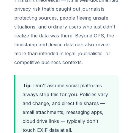
privacy risk that's caught out journalists
protecting sources, people fleeing unsafe
situations, and ordinary users who just didn't
realize the data was there. Beyond GPS, the
timestamp and device data can also reveal
more than intended in legal, journalistic, or
competitive business contexts.
Tip:
Don't assume social platforms
always strip this for you. Policies vary
and change, and direct file shares —
email attachments, messaging apps,
cloud drive links — typically don't
touch EXIF data at all.