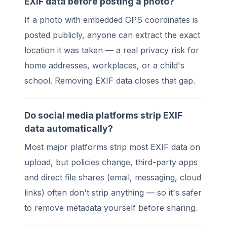
EXIF data before posting a photo?
If a photo with embedded GPS coordinates is
posted publicly, anyone can extract the exact
location it was taken — a real privacy risk for
home addresses, workplaces, or a child's
school. Removing EXIF data closes that gap.
Do social media platforms strip EXIF
data automatically?
Most major platforms strip most EXIF data on
upload, but policies change, third-party apps
and direct file shares (email, messaging, cloud
links) often don't strip anything — so it's safer
to remove metadata yourself before sharing.