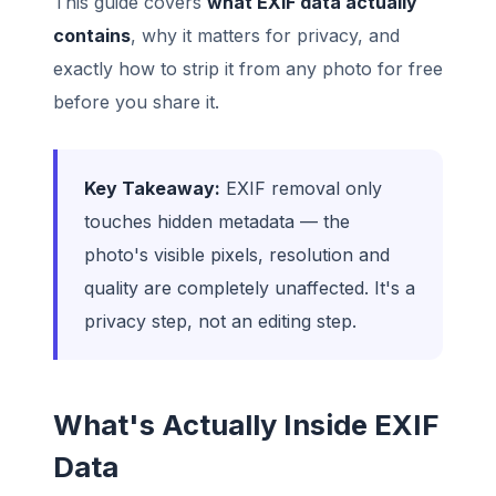
This guide covers
what EXIF data actually
contains
, why it matters for privacy, and
exactly how to strip it from any photo for free
before you share it.
Key Takeaway:
EXIF removal only
touches hidden metadata — the
photo's visible pixels, resolution and
quality are completely unaffected. It's a
privacy step, not an editing step.
What's Actually Inside EXIF
Data