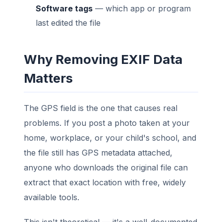
Software tags
— which app or program
last edited the file
Why Removing EXIF Data
Matters
The GPS field is the one that causes real
problems. If you post a photo taken at your
home, workplace, or your child's school, and
the file still has GPS metadata attached,
anyone who downloads the original file can
extract that exact location with free, widely
available tools.
This isn't theoretical — it's a well-documented