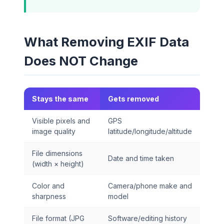
What Removing EXIF Data
Does NOT Change
Stays the same
Gets removed
Visible pixels and
GPS
image quality
latitude/longitude/altitude
File dimensions
Date and time taken
(width × height)
Color and
Camera/phone make and
sharpness
model
File format (JPG
Software/editing history