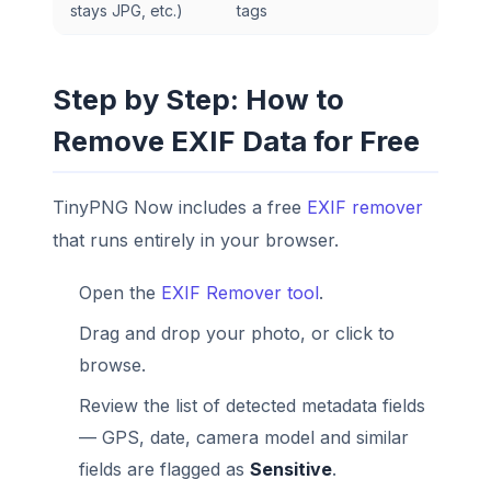
stays JPG, etc.)
tags
Step by Step: How to
Remove EXIF Data for Free
TinyPNG Now includes a free
EXIF remover
that runs entirely in your browser.
Open the
EXIF Remover tool
.
Drag and drop your photo, or click to
browse.
Review the list of detected metadata fields
— GPS, date, camera model and similar
fields are flagged as
Sensitive
.