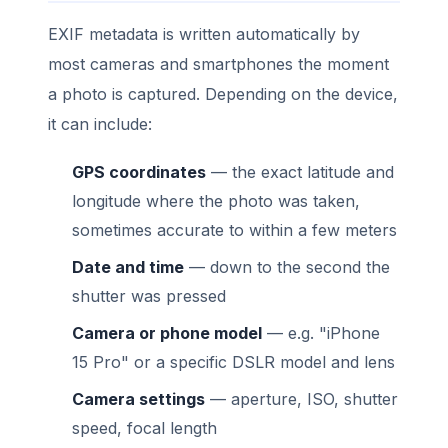
EXIF metadata is written automatically by
most cameras and smartphones the moment
a photo is captured. Depending on the device,
it can include:
GPS coordinates
— the exact latitude and
longitude where the photo was taken,
sometimes accurate to within a few meters
Date and time
— down to the second the
shutter was pressed
Camera or phone model
— e.g. "iPhone
15 Pro" or a specific DSLR model and lens
Camera settings
— aperture, ISO, shutter
speed, focal length