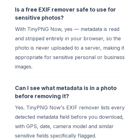
Is a free EXIF remover safe to use for
sensitive photos?
With TinyPNG Now, yes — metadata is read
and stripped entirely in your browser, so the
photo is never uploaded to a server, making it
appropriate for sensitive personal or business
images.
Can I see what metadata is in a photo
before removing it?
Yes. TinyPNG Now's EXIF remover lists every
detected metadata field before you download,
with GPS, date, camera model and similar
sensitive fields specifically flagged.