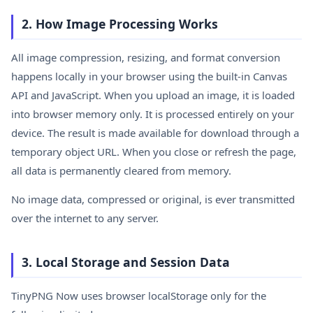
2. How Image Processing Works
All image compression, resizing, and format conversion
happens locally in your browser using the built-in Canvas
API and JavaScript. When you upload an image, it is loaded
into browser memory only. It is processed entirely on your
device. The result is made available for download through a
temporary object URL. When you close or refresh the page,
all data is permanently cleared from memory.
No image data, compressed or original, is ever transmitted
over the internet to any server.
3. Local Storage and Session Data
TinyPNG Now uses browser localStorage only for the