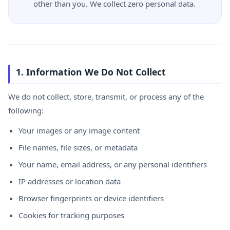
other than you. We collect zero personal data.
1. Information We Do Not Collect
We do not collect, store, transmit, or process any of the
following:
Your images or any image content
File names, file sizes, or metadata
Your name, email address, or any personal identifiers
IP addresses or location data
Browser fingerprints or device identifiers
Cookies for tracking purposes