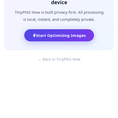
device
TinyPNG Now is built privacy-first. All processing
is local, instant, and completely private.
Start Optimizing Images
← Back to TinyPNG Now