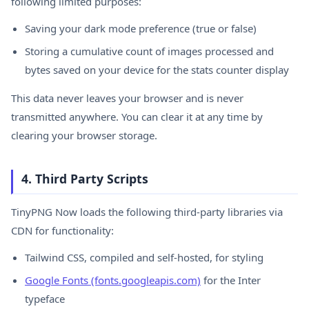
following limited purposes:
Saving your dark mode preference (true or false)
Storing a cumulative count of images processed and
bytes saved on your device for the stats counter display
This data never leaves your browser and is never
transmitted anywhere. You can clear it at any time by
clearing your browser storage.
4. Third Party Scripts
TinyPNG Now loads the following third-party libraries via
CDN for functionality:
Tailwind CSS, compiled and self-hosted, for styling
Google Fonts (fonts.googleapis.com)
for the Inter
typeface