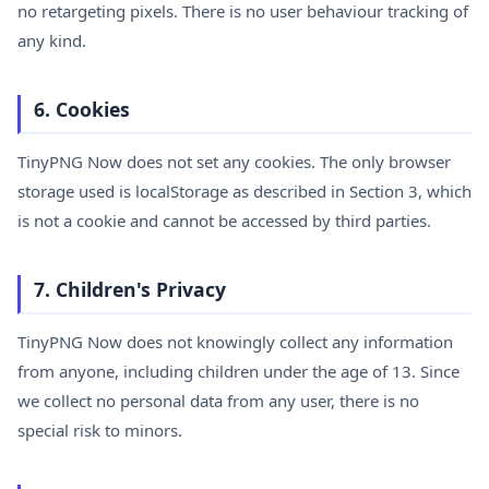
no retargeting pixels. There is no user behaviour tracking of
any kind.
6. Cookies
TinyPNG Now does not set any cookies. The only browser
storage used is localStorage as described in Section 3, which
is not a cookie and cannot be accessed by third parties.
7. Children's Privacy
TinyPNG Now does not knowingly collect any information
from anyone, including children under the age of 13. Since
we collect no personal data from any user, there is no
special risk to minors.