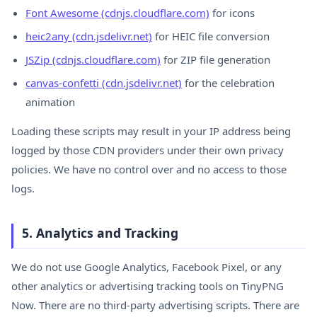
Font Awesome (cdnjs.cloudflare.com)
for icons
heic2any (cdn.jsdelivr.net)
for HEIC file conversion
JSZip (cdnjs.cloudflare.com)
for ZIP file generation
canvas-confetti (cdn.jsdelivr.net)
for the celebration
animation
Loading these scripts may result in your IP address being
logged by those CDN providers under their own privacy
policies. We have no control over and no access to those
logs.
5. Analytics and Tracking
We do not use Google Analytics, Facebook Pixel, or any
other analytics or advertising tracking tools on TinyPNG
Now. There are no third-party advertising scripts. There are