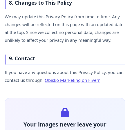
8. Changes to This Policy
We may update this Privacy Policy from time to time. Any
changes will be reflected on this page with an updated date
at the top. Since we collect no personal data, changes are
unlikely to affect your privacy in any meaningful way.
9. Contact
If you have any questions about this Privacy Policy, you can
contact us through:
Obisko Marketing on Fiverr
Your images never leave your