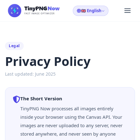
🇬🇧 English
Legal
Privacy Policy
Last updated: June 2025
The Short Version
TinyPNG Now processes all images entirely
inside your browser using the Canvas API. Your
images are never uploaded to any server, never
stored anywhere, and never seen by anyone