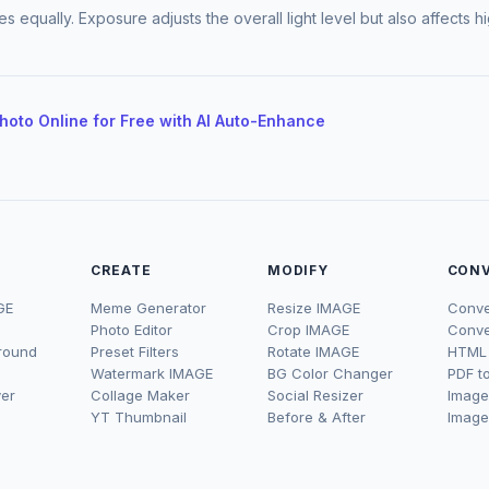
ones equally. Exposure adjusts the overall light level but also affects
Photo Online for Free with AI Auto-Enhance
CREATE
MODIFY
CON
GE
Meme Generator
Resize IMAGE
Conve
Photo Editor
Crop IMAGE
Conve
round
Preset Filters
Rotate IMAGE
HTML 
Watermark IMAGE
BG Color Changer
PDF t
er
Collage Maker
Social Resizer
Image
YT Thumbnail
Before & After
Image