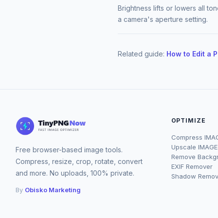
Brightness lifts or lowers all t
a camera's aperture setting.
Related guide:
How to Edit a 
OPTIMIZE
Compress IMA
Upscale IMAGE
Free browser-based image tools.
Remove Backg
Compress, resize, crop, rotate, convert
EXIF Remover
and more. No uploads, 100% private.
Shadow Remov
By
Obisko Marketing