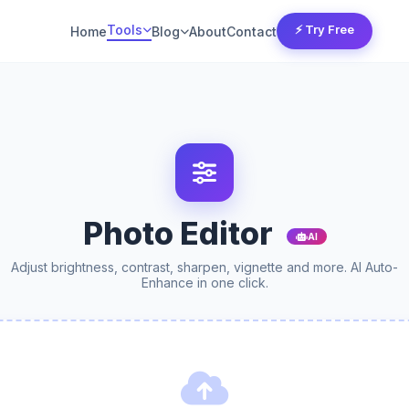
Tools
⚡ Try Free
Home
Blog
About
Contact
Photo Editor
AI
Adjust brightness, contrast, sharpen, vignette and more. AI Auto-
Enhance in one click.