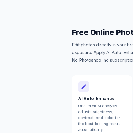
Free Online Phot
Edit photos directly in your b
exposure. Apply AI Auto-Enhanc
No Photoshop, no subscription
AI Auto-Enhance
One-click AI analysis
adjusts brightness,
contrast, and color for
the best-looking result
automatically.