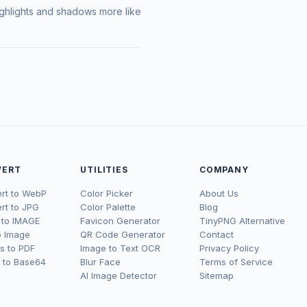
 highlights and shadows more like
VERT
UTILITIES
COMPANY
rt to WebP
Color Picker
About Us
rt to JPG
Color Palette
Blog
to IMAGE
Favicon Generator
TinyPNG Alternative
o Image
QR Code Generator
Contact
s to PDF
Image to Text OCR
Privacy Policy
 to Base64
Blur Face
Terms of Service
AI Image Detector
Sitemap