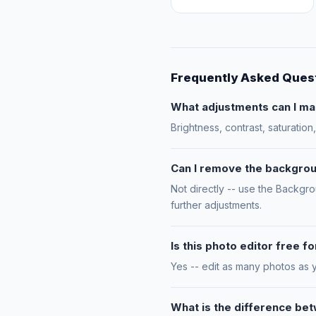
Frequently Asked Ques
What adjustments can I ma
Brightness, contrast, saturatio
Can I remove the backgrou
Not directly -- use the Backgr
further adjustments.
Is this photo editor free 
Yes -- edit as many photos as 
What is the difference be