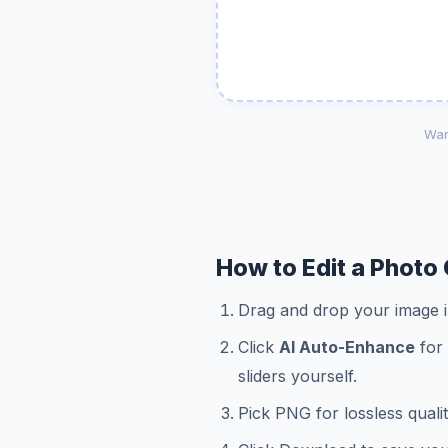
Wan
How to Edit a Photo 
Drag and drop your image in
Click
AI Auto-Enhance
for 
sliders yourself.
Pick PNG for lossless quali