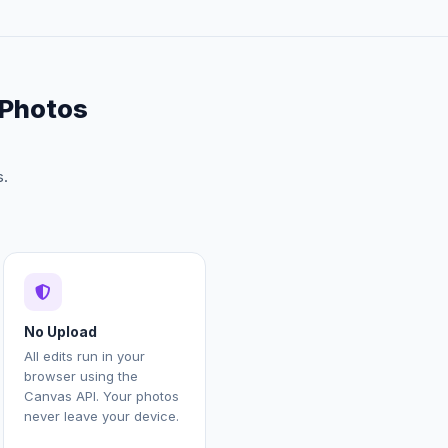
 Photos
s.
No Upload
All edits run in your
browser using the
Canvas API. Your photos
never leave your device.