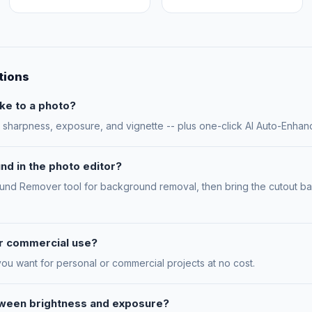
tions
ke to a photo?
n, sharpness, exposure, and vignette -- plus one-click AI Auto-Enhan
nd in the photo editor?
ound Remover tool for background removal, then bring the cutout bac
for commercial use?
you want for personal or commercial projects at no cost.
tween brightness and exposure?