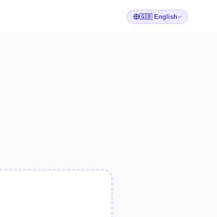
🇬🇧 English