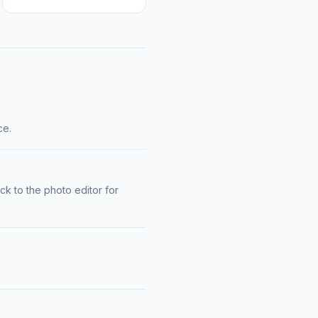
ce.
k to the photo editor for