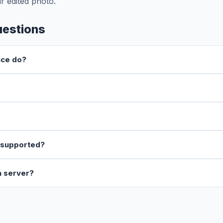
r edited photo.
uestions
nce do?
 supported?
a server?