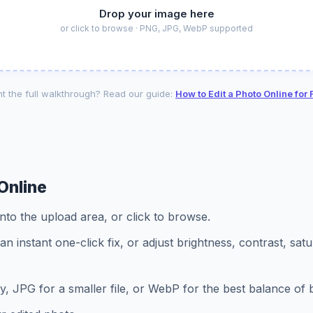
Drop your image here
or click to browse · PNG, JPG, WebP supported
t the full walkthrough? Read our guide:
How to Edit a Photo Online for 
Online
to the upload area, or click to browse.
an instant one-click fix, or adjust brightness, contrast, sat
ty, JPG for a smaller file, or WebP for the best balance of 