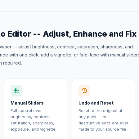
o Editor -- Adjust, Enhance and Fix
rowser -- adjust brightness, contrast, saturation, sharpness, and
e with one click, add a vignette, or fine-tune with manual slider
 required.
Manual Sliders
Undo and Reset
Full control over
Reset to the original at
brightness, contrast,
any point -- no
saturation, sharpness,
destructive edits are ever
exposure, and vignette.
made to your source file.