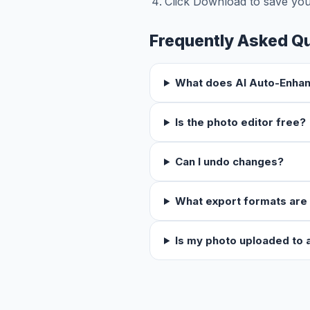
Click Download to save you
Frequently Asked Q
What does AI Auto-Enha
Is the photo editor free?
Can I undo changes?
What export formats are
Is my photo uploaded to 