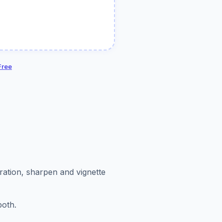
Free
uration, sharpen and vignette
both.