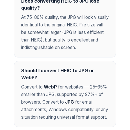
Does converting HEIC to JPG lose
quality?
At 75–80% quality, the JPG will look visually
identical to the original HEIC. File size will
be somewhat larger (JPG is less efficient
than HEIC), but quality is excellent and
indistinguishable on screen.
Should I convert HEIC to JPG or
WebP?
Convert to
WebP
for websites — 25–35%
smaller than JPG, supported by 97%+ of
browsers. Convert to
JPG
for email
attachments, Windows compatibility, or any
situation requiring universal format support.