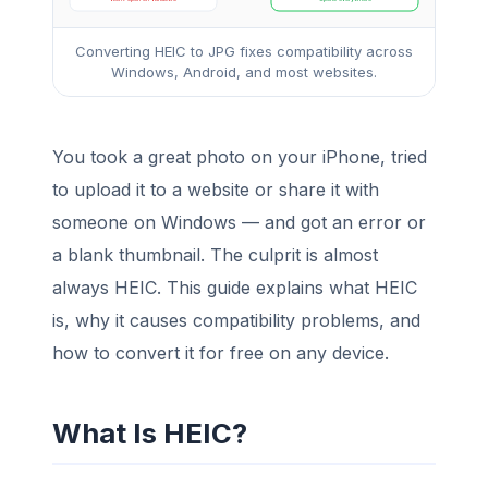
Converting HEIC to JPG fixes compatibility across
Windows, Android, and most websites.
You took a great photo on your iPhone, tried
to upload it to a website or share it with
someone on Windows — and got an error or
a blank thumbnail. The culprit is almost
always HEIC. This guide explains what HEIC
is, why it causes compatibility problems, and
how to convert it for free on any device.
What Is HEIC?