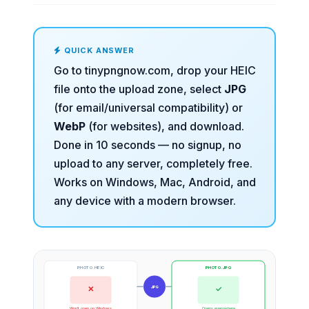
QUICK ANSWER
Go to
tinypngnow.com
, drop your HEIC
file onto the upload zone, select
JPG
(for email/universal compatibility) or
WebP
(for websites), and download.
Done in 10 seconds — no signup, no
upload to any server, completely free.
Works on Windows, Mac, Android, and
any device with a modern browser.
PHOTO.HEIC
PHOTO.JPG
✕
✓
JPG
Won't open on Windows
Opens everywhere