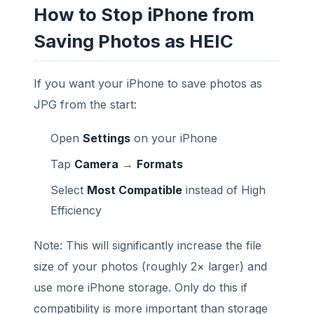
How to Stop iPhone from
Saving Photos as HEIC
If you want your iPhone to save photos as
JPG from the start:
Open
Settings
on your iPhone
Tap
Camera
→
Formats
Select
Most Compatible
instead of High
Efficiency
Note: This will significantly increase the file
size of your photos (roughly 2× larger) and
use more iPhone storage. Only do this if
compatibility is more important than storage