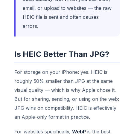
email, or upload to websites — the raw
HEIC file is sent and often causes
errors.
Is HEIC Better Than JPG?
For storage on your iPhone: yes. HEIC is
roughly 50% smaller than JPG at the same
visual quality — which is why Apple chose it.
But for sharing, sending, or using on the web:
JPG wins on compatibility. HEIC is effectively
an Apple-only format in practice.
For websites specifically,
WebP
is the best