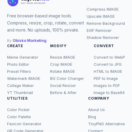
Compress IMAGE
Free browser-based image tools.
Upscale IMAGE
Compress, resize, crop, rotate, convert
Remove Background
and more. No uploads, 100% private.
EXIF Remover
Shadow Remover
By
Obisko Marketing
CREATE
MODIFY
CONVERT
Meme Generator
Resize IMAGE
Convert to WebP
Photo Editor
Crop IMAGE
Convert to JPG
Preset Filters
Rotate IMAGE
HTML to IMAGE
Watermark IMAGE
BG Color Changer
PDF to Image
Collage Maker
Social Resizer
Images to PDF
YT Thumbnail
Before & After
Image to Base64
UTILITIES
COMPANY
Color Picker
About Us
Color Palette
Blog
Favicon Generator
TinyPNG Alternative
QR Code Generator
Contact