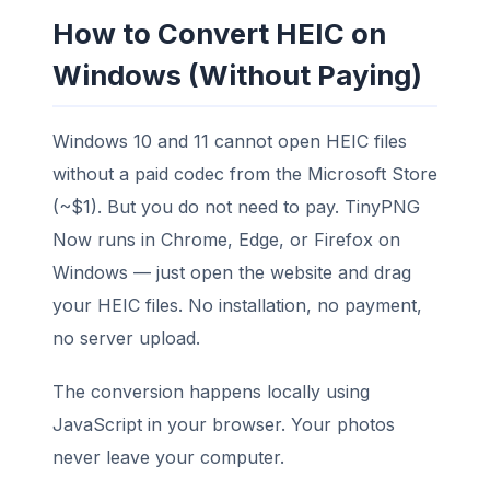
How to Convert HEIC on
Windows (Without Paying)
Windows 10 and 11 cannot open HEIC files
without a paid codec from the Microsoft Store
(~$1). But you do not need to pay. TinyPNG
Now runs in Chrome, Edge, or Firefox on
Windows — just open the website and drag
your HEIC files. No installation, no payment,
no server upload.
The conversion happens locally using
JavaScript in your browser. Your photos
never leave your computer.