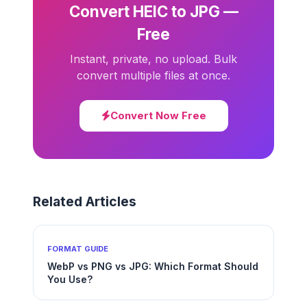
Convert HEIC to JPG —
Free
Instant, private, no upload. Bulk
convert multiple files at once.
Convert Now Free
Related Articles
FORMAT GUIDE
WebP vs PNG vs JPG: Which Format Should
You Use?