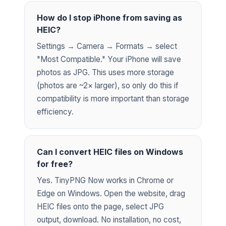
How do I stop iPhone from saving as
HEIC?
Settings → Camera → Formats → select
"Most Compatible." Your iPhone will save
photos as JPG. This uses more storage
(photos are ~2× larger), so only do this if
compatibility is more important than storage
efficiency.
Can I convert HEIC files on Windows
for free?
Yes. TinyPNG Now works in Chrome or
Edge on Windows. Open the website, drag
HEIC files onto the page, select JPG
output, download. No installation, no cost,