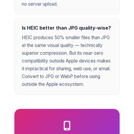
no server upload.
Is HEIC better than JPG quality-wise?
HEIC produces 50% smaller files than JPG
at the same visual quality — technically
superior compression. But its near-zero
compatibility outside Apple devices makes
it impractical for sharing, web use, or email.
Convert to JPG or WebP before using
outside the Apple ecosystem.