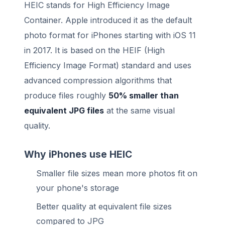
HEIC stands for High Efficiency Image
Container. Apple introduced it as the default
photo format for iPhones starting with iOS 11
in 2017. It is based on the HEIF (High
Efficiency Image Format) standard and uses
advanced compression algorithms that
produce files roughly
50% smaller than
equivalent JPG files
at the same visual
quality.
Why iPhones use HEIC
Smaller file sizes mean more photos fit on
your phone's storage
Better quality at equivalent file sizes
compared to JPG