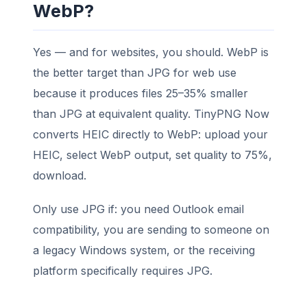
WebP?
Yes — and for websites, you should. WebP is
the better target than JPG for web use
because it produces files 25–35% smaller
than JPG at equivalent quality. TinyPNG Now
converts HEIC directly to WebP: upload your
HEIC, select WebP output, set quality to 75%,
download.
Only use JPG if: you need Outlook email
compatibility, you are sending to someone on
a legacy Windows system, or the receiving
platform specifically requires JPG.