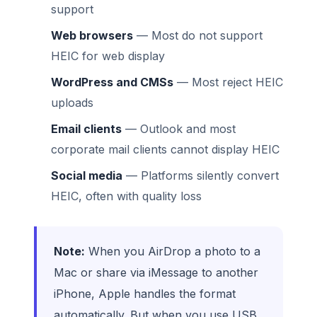
support
Web browsers
— Most do not support
HEIC for web display
WordPress and CMSs
— Most reject HEIC
uploads
Email clients
— Outlook and most
corporate mail clients cannot display HEIC
Social media
— Platforms silently convert
HEIC, often with quality loss
Note:
When you AirDrop a photo to a
Mac or share via iMessage to another
iPhone, Apple handles the format
automatically. But when you use USB,