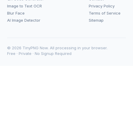
Image to Text OCR
Privacy Policy
Blur Face
Terms of Service
AI Image Detector
Sitemap
© 2026 TinyPNG Now. All processing in your browser.
Free · Private · No Signup Required