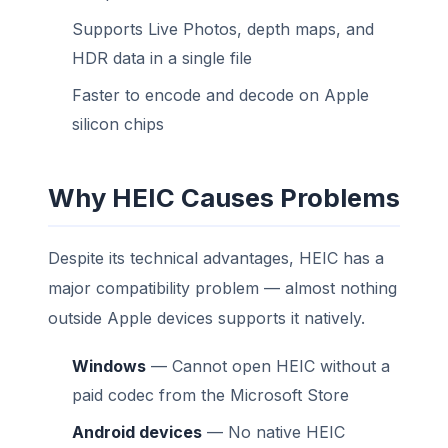
Supports Live Photos, depth maps, and
HDR data in a single file
Faster to encode and decode on Apple
silicon chips
Why HEIC Causes Problems
Despite its technical advantages, HEIC has a
major compatibility problem — almost nothing
outside Apple devices supports it natively.
Windows
— Cannot open HEIC without a
paid codec from the Microsoft Store
Android devices
— No native HEIC