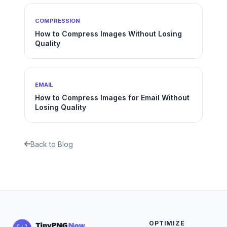
COMPRESSION
How to Compress Images Without Losing
Quality
EMAIL
How to Compress Images for Email Without
Losing Quality
Back to Blog
OPTIMIZE