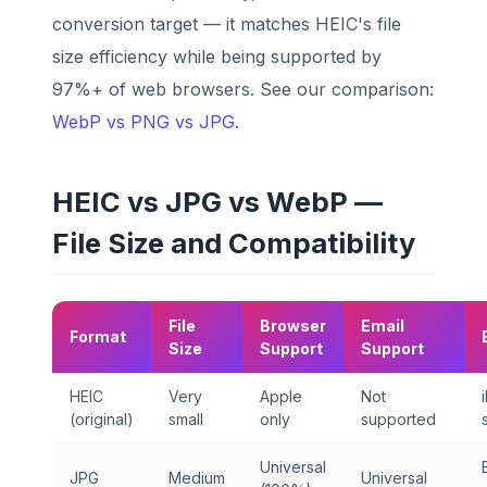
conversion target — it matches HEIC's file
size efficiency while being supported by
97%+ of web browsers. See our comparison:
WebP vs PNG vs JPG
.
HEIC vs JPG vs WebP —
File Size and Compatibility
File
Browser
Email
Format
Size
Support
Support
HEIC
Very
Apple
Not
(original)
small
only
supported
Universal
JPG
Medium
Universal