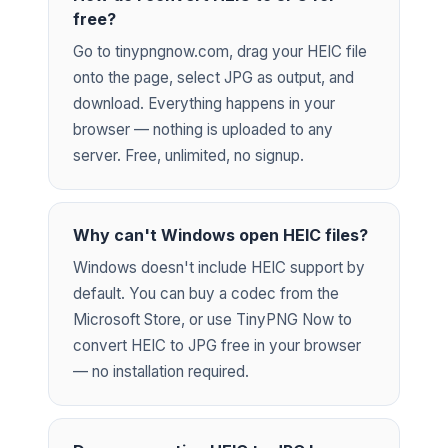
free?
Go to tinypngnow.com, drag your HEIC file
onto the page, select JPG as output, and
download. Everything happens in your
browser — nothing is uploaded to any
server. Free, unlimited, no signup.
Why can't Windows open HEIC files?
Windows doesn't include HEIC support by
default. You can buy a codec from the
Microsoft Store, or use TinyPNG Now to
convert HEIC to JPG free in your browser
— no installation required.