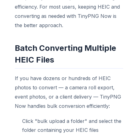
efficiency. For most users, keeping HEIC and
converting as needed with TinyPNG Now is
the better approach.
Batch Converting Multiple
HEIC Files
If you have dozens or hundreds of HEIC
photos to convert — a camera roll export,
event photos, or a client delivery — TinyPNG
Now handles bulk conversion efficiently:
Click "bulk upload a folder" and select the
folder containing your HEIC files