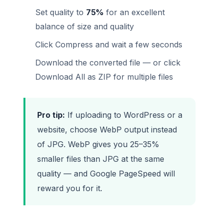
Set quality to
75%
for an excellent
balance of size and quality
Click Compress and wait a few seconds
Download the converted file — or click
Download All as ZIP for multiple files
Pro tip:
If uploading to WordPress or a
website, choose WebP output instead
of JPG. WebP gives you 25–35%
smaller files than JPG at the same
quality — and Google PageSpeed will
reward you for it.