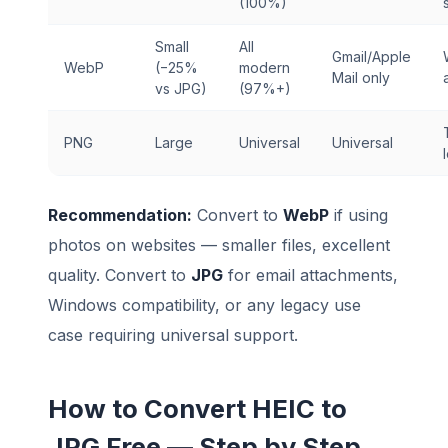
(100%)
Small
All
Gmail/Apple
WebP
(−25%
modern
Mail only
vs JPG)
(97%+)
PNG
Large
Universal
Universal
Recommendation:
Convert to
WebP
if using
photos on websites — smaller files, excellent
quality. Convert to
JPG
for email attachments,
Windows compatibility, or any legacy use
case requiring universal support.
How to Convert HEIC to
JPG Free — Step by Step