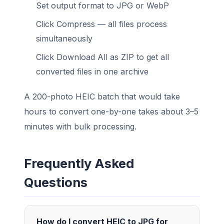
Set output format to JPG or WebP
Click Compress — all files process
simultaneously
Click Download All as ZIP to get all
converted files in one archive
A 200-photo HEIC batch that would take
hours to convert one-by-one takes about 3–5
minutes with bulk processing.
Frequently Asked
Questions
How do I convert HEIC to JPG for