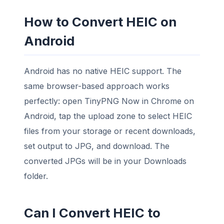
How to Convert HEIC on
Android
Android has no native HEIC support. The
same browser-based approach works
perfectly: open TinyPNG Now in Chrome on
Android, tap the upload zone to select HEIC
files from your storage or recent downloads,
set output to JPG, and download. The
converted JPGs will be in your Downloads
folder.
Can I Convert HEIC to