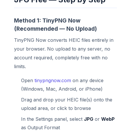
Method 1: TinyPNG Now
(Recommended — No Upload)
TinyPNG Now converts HEIC files entirely in
your browser. No upload to any server, no
account required, completely free with no
limits.
Open
tinypngnow.com
on any device
(Windows, Mac, Android, or iPhone)
Drag and drop your HEIC file(s) onto the
upload area, or click to browse
In the Settings panel, select
JPG
or
WebP
as Output Format