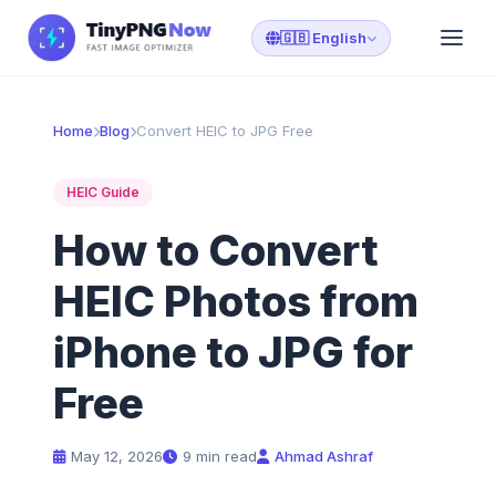
🇬🇧 English
Home
Blog
Convert HEIC to JPG Free
HEIC Guide
How to Convert
HEIC Photos from
iPhone to JPG for
Free
May 12, 2026
9 min read
Ahmad Ashraf