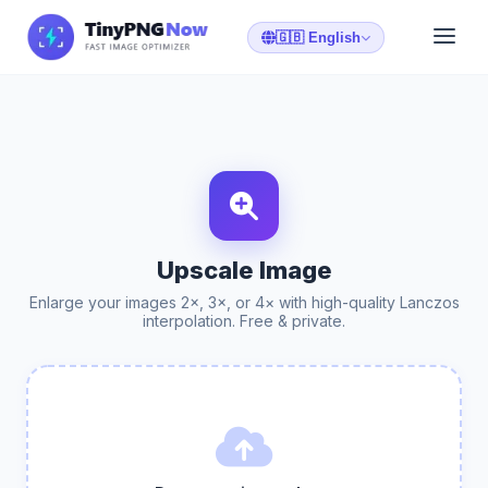
🇬🇧 English
Upscale Image
Enlarge your images 2×, 3×, or 4× with high-quality Lanczos
interpolation. Free & private.