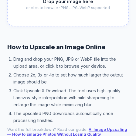
Drop your image here
or click to browse · PNG, JPG, WebP supported
How to Upscale an Image Online
Drag and drop your PNG, JPG or WebP file into the
upload area, or click it to browse your device.
Choose 2x, 3x or 4x to set how much larger the output
image should be.
Click Upscale & Download. The tool uses high-quality
Lanczos-style interpolation with mild sharpening to
enlarge the image while minimizing blur.
The upscaled PNG downloads automatically once
processing finishes.
Want the full breakdown? Read our guide:
AI Image Upscaling
— How to Enlarge Photos Without Losing Quality