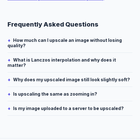
Frequently Asked Questions
How much can I upscale an image without losing
quality?
What is Lanczos interpolation and why does it
matter?
Why does my upscaled image still look slightly soft?
Is upscaling the same as zooming in?
Is my image uploaded to a server to be upscaled?