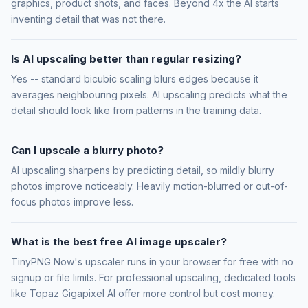
graphics, product shots, and faces. Beyond 4x the AI starts
inventing detail that was not there.
Is AI upscaling better than regular resizing?
Yes -- standard bicubic scaling blurs edges because it
averages neighbouring pixels. AI upscaling predicts what the
detail should look like from patterns in the training data.
Can I upscale a blurry photo?
AI upscaling sharpens by predicting detail, so mildly blurry
photos improve noticeably. Heavily motion-blurred or out-of-
focus photos improve less.
What is the best free AI image upscaler?
TinyPNG Now's upscaler runs in your browser for free with no
signup or file limits. For professional upscaling, dedicated tools
like Topaz Gigapixel AI offer more control but cost money.