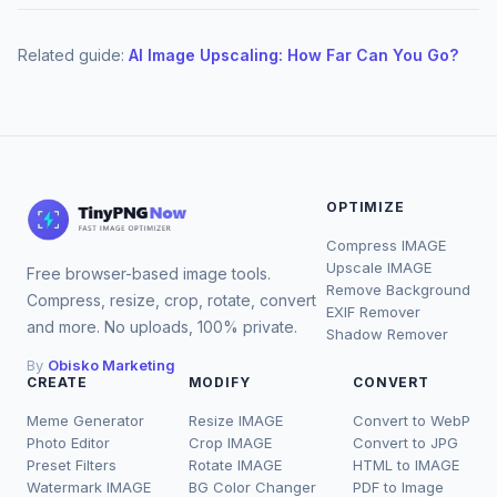
Related guide:
AI Image Upscaling: How Far Can You Go?
OPTIMIZE
Compress IMAGE
Upscale IMAGE
Free browser-based image tools.
Remove Background
Compress, resize, crop, rotate, convert
EXIF Remover
and more. No uploads, 100% private.
Shadow Remover
By
Obisko Marketing
CREATE
MODIFY
CONVERT
Meme Generator
Resize IMAGE
Convert to WebP
Photo Editor
Crop IMAGE
Convert to JPG
Preset Filters
Rotate IMAGE
HTML to IMAGE
Watermark IMAGE
BG Color Changer
PDF to Image