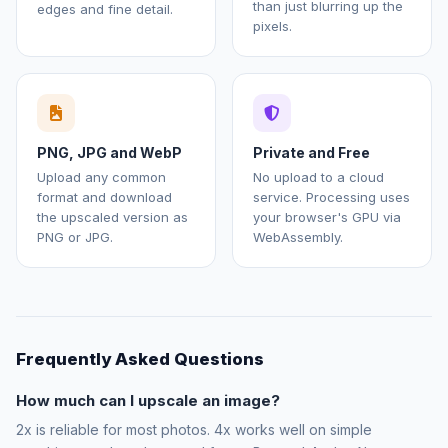
than just blurring up the
edges and fine detail.
pixels.
PNG, JPG and WebP
Private and Free
Upload any common
No upload to a cloud
format and download
service. Processing uses
the upscaled version as
your browser's GPU via
PNG or JPG.
WebAssembly.
Frequently Asked Questions
How much can I upscale an image?
2x is reliable for most photos. 4x works well on simple