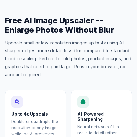
Free AI Image Upscaler --
Enlarge Photos Without Blur
Upscale small or low-resolution images up to 4x using AI --
sharper edges, more detail, less blur compared to standard
bicubic scaling. Perfect for old photos, product images, and
graphics that need to print large. Runs in your browser, no
account required.
Up to 4x Upscale
AI-Powered
Sharpening
Double or quadruple the
Neural networks fill in
resolution of any image
realistic detail rather
while the AI preserves