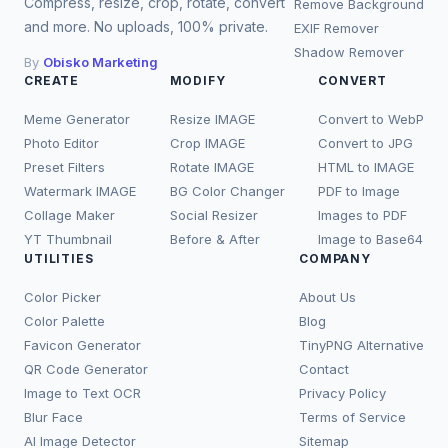
Compress, resize, crop, rotate, convert
Remove Background
and more. No uploads, 100% private.
EXIF Remover
Shadow Remover
By
Obisko Marketing
CREATE
MODIFY
CONVERT
Meme Generator
Resize IMAGE
Convert to WebP
Photo Editor
Crop IMAGE
Convert to JPG
Preset Filters
Rotate IMAGE
HTML to IMAGE
Watermark IMAGE
BG Color Changer
PDF to Image
Collage Maker
Social Resizer
Images to PDF
YT Thumbnail
Before & After
Image to Base64
UTILITIES
COMPANY
Color Picker
About Us
Color Palette
Blog
Favicon Generator
TinyPNG Alternative
QR Code Generator
Contact
Image to Text OCR
Privacy Policy
Blur Face
Terms of Service
AI Image Detector
Sitemap