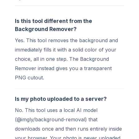
Is this tool different from the
Background Remover?
Yes. This tool removes the background and
immediately fills it with a solid color of your
choice, all in one step. The Background
Remover instead gives you a transparent
PNG cutout.
Is my photo uploaded to a server?
No. This tool uses a local AI model
(@imgly/background-removal) that
downloads once and then runs entirely inside
your browser. Your photo is never uploaded