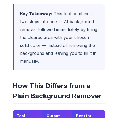
Key Takeaway:
This tool combines
two steps into one — AI background
removal followed immediately by filling
the cleared area with your chosen
solid color — instead of removing the
background and leaving you to fill it in
manually.
How This Differs from a
Plain Background Remover
Tool
Output
Best for