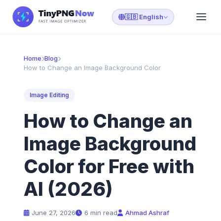
🇬🇧 English
Home
Blog
How to Change an Image Background Color
Image Editing
How to Change an
Image Background
Color for Free with
AI (2026)
June 27, 2026
6 min read
Ahmad Ashraf