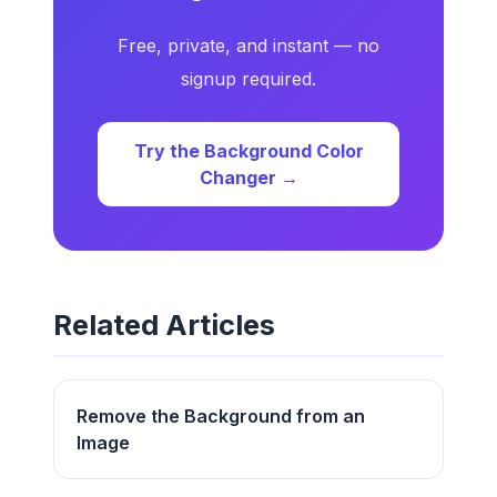
Free, private, and instant — no
signup required.
Try the Background Color
Changer →
Related Articles
Remove the Background from an
Image