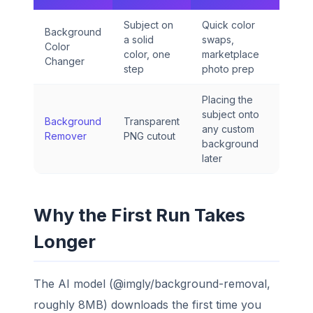
Subject on
Quick color
Background
a solid
swaps,
Color
color, one
marketplace
Changer
step
photo prep
Placing the
subject onto
Background
Transparent
any custom
Remover
PNG cutout
background
later
Why the First Run Takes
Longer
The AI model (@imgly/background-removal,
roughly 8MB) downloads the first time you