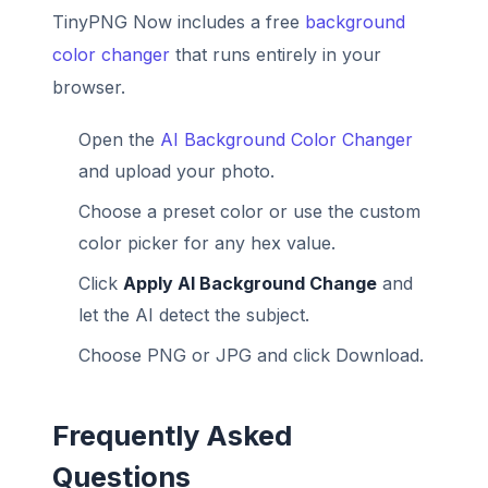
TinyPNG Now includes a free
background
color changer
that runs entirely in your
browser.
Open the
AI Background Color Changer
and upload your photo.
Choose a preset color or use the custom
color picker for any hex value.
Click
Apply AI Background Change
and
let the AI detect the subject.
Choose PNG or JPG and click Download.
Frequently Asked
Questions