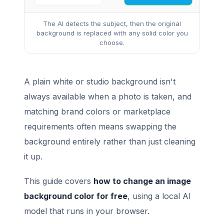
The AI detects the subject, then the original
background is replaced with any solid color you
choose.
A plain white or studio background isn't
always available when a photo is taken, and
matching brand colors or marketplace
requirements often means swapping the
background entirely rather than just cleaning
it up.
This guide covers
how to change an image
background color for free
, using a local AI
model that runs in your browser.