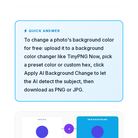
QUICK ANSWER
To change a photo's background color
for free: upload it to a
background
color changer
like TinyPNG Now, pick
a preset color or custom hex, click
Apply AI Background Change to let
the AI detect the subject, then
download as PNG or JPG.
ORIGINAL
NEW BACKGROUND
AI