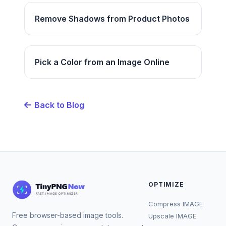
Remove Shadows from Product Photos
Pick a Color from an Image Online
Back to Blog
OPTIMIZE
Compress IMAGE
Free browser-based image tools.
Upscale IMAGE