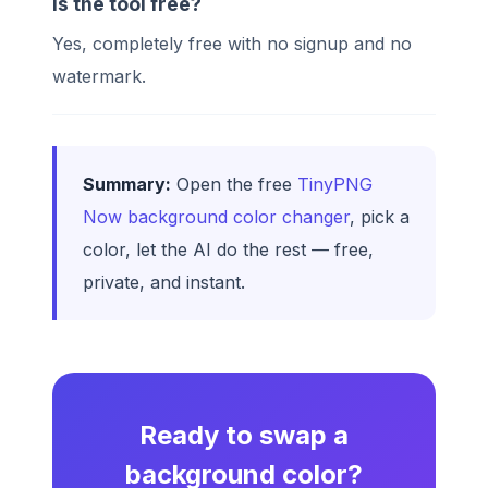
Is the tool free?
Yes, completely free with no signup and no
watermark.
Summary:
Open the free
TinyPNG
Now background color changer
, pick a
color, let the AI do the rest — free,
private, and instant.
Ready to swap a
background color?