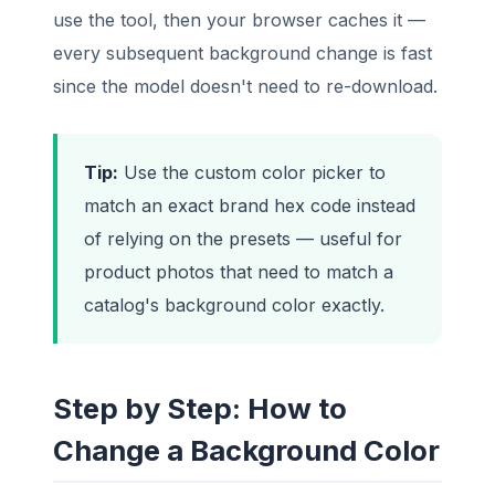
use the tool, then your browser caches it —
every subsequent background change is fast
since the model doesn't need to re-download.
Tip:
Use the custom color picker to
match an exact brand hex code instead
of relying on the presets — useful for
product photos that need to match a
catalog's background color exactly.
Step by Step: How to
Change a Background Color