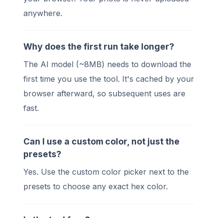
anywhere.
Why does the first run take longer?
The AI model (~8MB) needs to download the
first time you use the tool. It's cached by your
browser afterward, so subsequent uses are
fast.
Can I use a custom color, not just the
presets?
Yes. Use the custom color picker next to the
presets to choose any exact hex color.