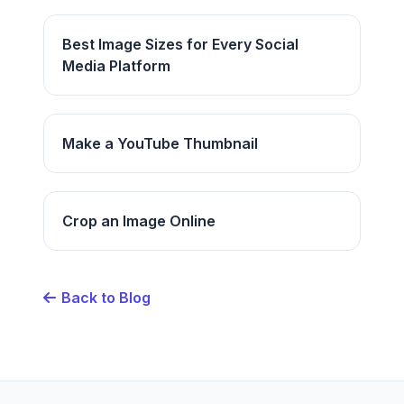
Best Image Sizes for Every Social
Media Platform
Make a YouTube Thumbnail
Crop an Image Online
Back to Blog