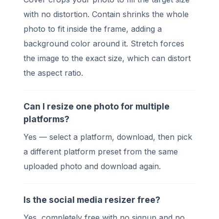
with no distortion. Contain shrinks the whole
photo to fit inside the frame, adding a
background color around it. Stretch forces
the image to the exact size, which can distort
the aspect ratio.
Can I resize one photo for multiple
platforms?
Yes — select a platform, download, then pick
a different platform preset from the same
uploaded photo and download again.
Is the social media resizer free?
Yes, completely free with no signup and no