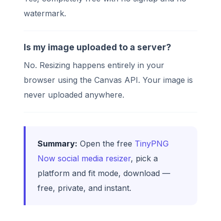
watermark.
Is my image uploaded to a server?
No. Resizing happens entirely in your
browser using the Canvas API. Your image is
never uploaded anywhere.
Summary:
Open the free
TinyPNG
Now social media resizer
, pick a
platform and fit mode, download —
free, private, and instant.