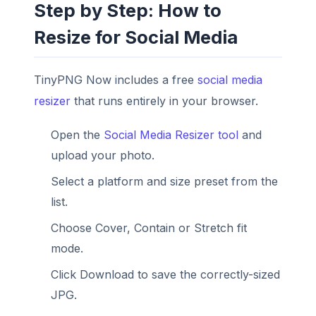
Step by Step: How to
Resize for Social Media
TinyPNG Now includes a free
social media
resizer
that runs entirely in your browser.
Open the
Social Media Resizer tool
and
upload your photo.
Select a platform and size preset from the
list.
Choose Cover, Contain or Stretch fit
mode.
Click Download to save the correctly-sized
JPG.