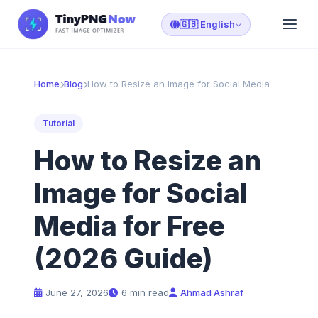
🇬🇧 English
Home
Blog
How to Resize an Image for Social Media
Tutorial
How to Resize an
Image for Social
Media for Free
(2026 Guide)
June 27, 2026
6 min read
Ahmad Ashraf