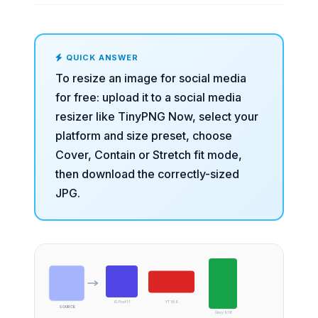
QUICK ANSWER
To resize an image for social media
for free: upload it to a
social media
resizer
like TinyPNG Now, select your
platform and size preset, choose
Cover, Contain or Stretch fit mode,
then download the correctly-sized
JPG.
IG Post 1:1
YT 16:9
SOURCE
Story 9:16