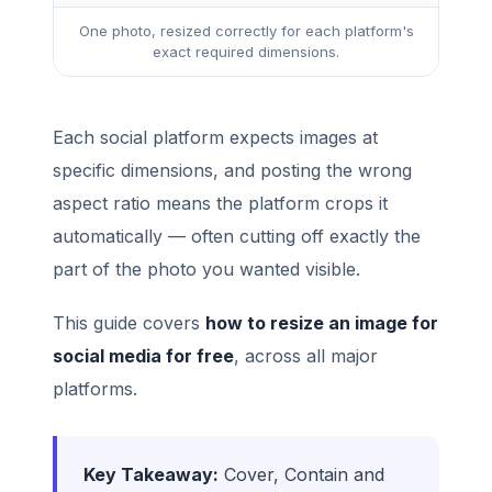
One photo, resized correctly for each platform's
exact required dimensions.
Each social platform expects images at
specific dimensions, and posting the wrong
aspect ratio means the platform crops it
automatically — often cutting off exactly the
part of the photo you wanted visible.
This guide covers
how to resize an image for
social media for free
, across all major
platforms.
Key Takeaway:
Cover, Contain and