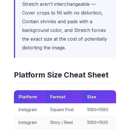
Stretch aren't interchangeable —
Cover crops to fill with no distortion,
Contain shrinks and pads with a
background color, and Stretch forces
the exact size at the cost of potentially
distorting the image.
Platform Size Cheat Sheet
Platform
Format
Size
Instagram
Square Post
1080×1080
Instagram
Story / Reel
1080×1920