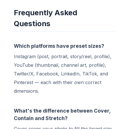
Frequently Asked
Questions
Which platforms have preset sizes?
Instagram (post, portrait, story/reel, profile),
YouTube (thumbnail, channel art, profile),
Twitter/X, Facebook, LinkedIn, TikTok, and
Pinterest — each with their own correct
dimensions.
What's the difference between Cover,
Contain and Stretch?
Cover crops your photo to fill the target size