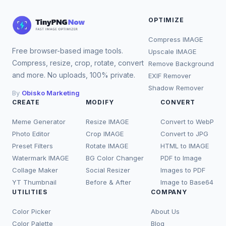
OPTIMIZE
Compress IMAGE
Free browser-based image tools.
Upscale IMAGE
Compress, resize, crop, rotate, convert
Remove Background
and more. No uploads, 100% private.
EXIF Remover
Shadow Remover
By
Obisko Marketing
CREATE
MODIFY
CONVERT
Meme Generator
Resize IMAGE
Convert to WebP
Photo Editor
Crop IMAGE
Convert to JPG
Preset Filters
Rotate IMAGE
HTML to IMAGE
Watermark IMAGE
BG Color Changer
PDF to Image
Collage Maker
Social Resizer
Images to PDF
YT Thumbnail
Before & After
Image to Base64
UTILITIES
COMPANY
Color Picker
About Us
Color Palette
Blog