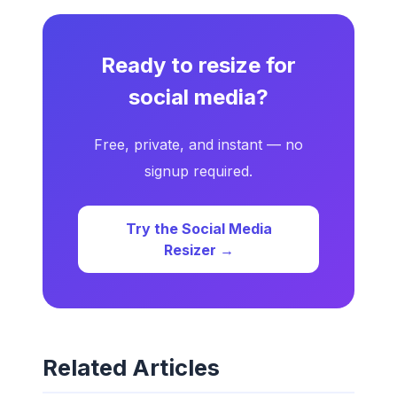
Ready to resize for
social media?
Free, private, and instant — no
signup required.
Try the Social Media
Resizer →
Related Articles