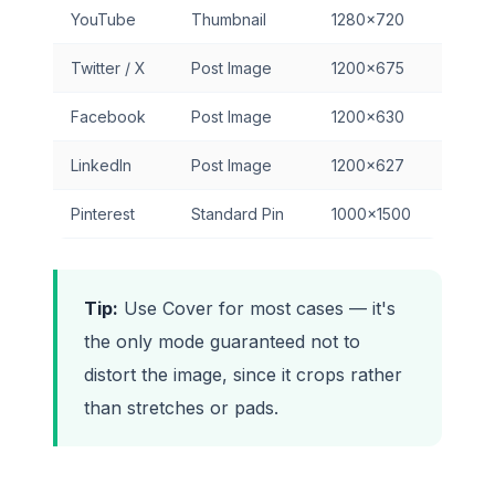
YouTube
Thumbnail
1280×720
Twitter / X
Post Image
1200×675
Facebook
Post Image
1200×630
LinkedIn
Post Image
1200×627
Pinterest
Standard Pin
1000×1500
Tip:
Use Cover for most cases — it's
the only mode guaranteed not to
distort the image, since it crops rather
than stretches or pads.